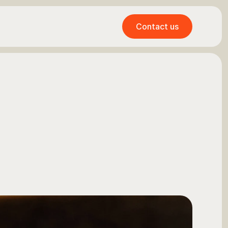
Contact us
Contact us
r
e
n
e
u
r
s
:
A
t
v
i
c
e
,
a
n
d
a
c
t
i
o
n
a
b
l
e
s
s
f
i
n
a
n
c
e
.