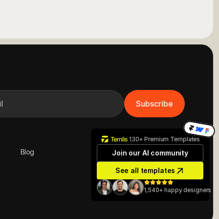
Subscribe
130+ Premium Templates
Blog
Join our AI community
Contact us
See all templates
1,540+ happy designers