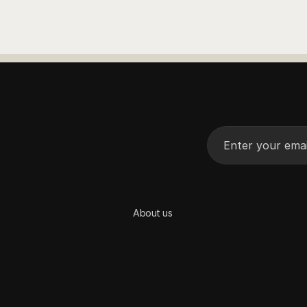
See More
See More
About us