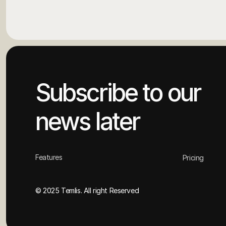
Subscribe to our 
news later
Features
Pricing
© 2025 Temlis. All right Reserved