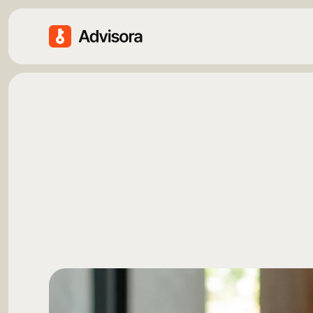
F
i
n
a
n
c
i
a
l
P
O
u
r
F
i
n
a
n
c
e
I
n
s
i
g
h
t
s
t
r
a
t
e
g
i
e
s